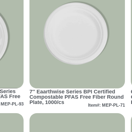
Series
7″ Eaarthwise Series BPI Certified
FAS Free
Compostable PFAS Free Fiber Round
Plate, 1000/cs
: MEP-PL-93
Item#: MEP-PL-71