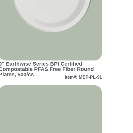
9″ Earthwise Series BPI Certified
Compostable PFAS Free Fiber Round
Plates, 500/cs
Item#: MEP-PL-91