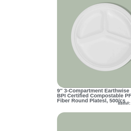
9″ 3-Compartment Earthwise 
BPI Certified Compostable P
Fiber Round Platesl, 500/cs
Item#