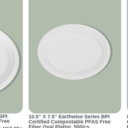
BPI
10.5" X 7.5" Earthwise Series BPI
Free
Certified Compostable PFAS Free
Fiber Oval Platter, 500/cs