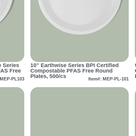
 Series
10" Earthwise Series BPI Certified
FAS Free
Compostable PFAS Free Round
Plates, 500/cs
 MEP-PL103
Item#: MEP-PL-101