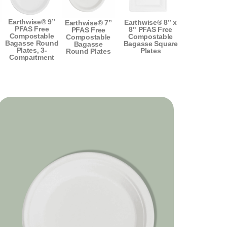
Earthwise® 9”
Earthwise® 8” x
Earthwise® 7”
PFAS Free
8" PFAS Free
PFAS Free
Compostable
Compostable
Compostable
Bagasse Round
Bagasse Square
Bagasse
Plates, 3-
Plates
Round Plates
Compartment