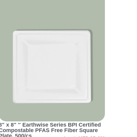
8" x 8" ″ Earthwise Series BPI Certified
Compostable PFAS Free Fiber Square
Plate, 500/cs