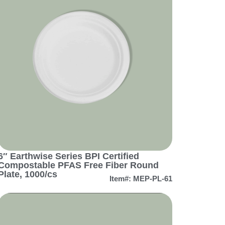
6″ Earthwise Series BPI Certified
Compostable PFAS Free Fiber Round
Plate, 1000/cs
Item#: MEP-PL-61