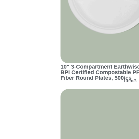
10" 3-Compartment Earthwise
BPI Certified Compostable P
Fiber Round Plates, 500/cs
Item#: