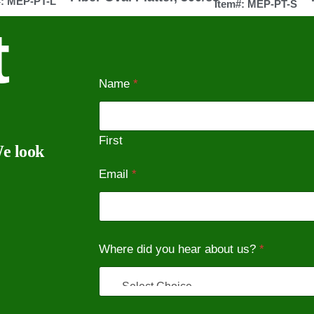
#: MEP-PT-L
Item#: MEP-PT-S
t
Name
*
First
We look
Email
*
Where did you hear about us?
*
*