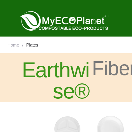
Home
/
Plates
Fibe
Earthwi
se®