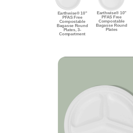
Earthwise® 10”
Earthwise® 10”
PFAS Free
PFAS Free
Compostable
Compostable
Bagasse Round
Bagasse Round
Plates
Plates, 3-
Compartment