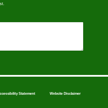
st.
ccessibility Statement
Website Disclaimer