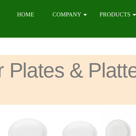
HOME
COMPANY
PRODUCTS
r Plates & Platt