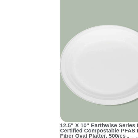
12.5" X 10" Earthwise Series 
Certified Compostable PFAS 
Fiber Oval Platter, 500/cs