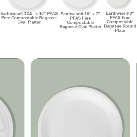
Earthwise® 9"
Earthwise® 12.5” x 10" PFAS
Earthwise® 10” x 7"
PFAS Free
Free Compostable Bagasse
PFAS Free
Compostable
Oval Platter
Compostable
Bagasse Round
Bagasse Oval Platter
Plate