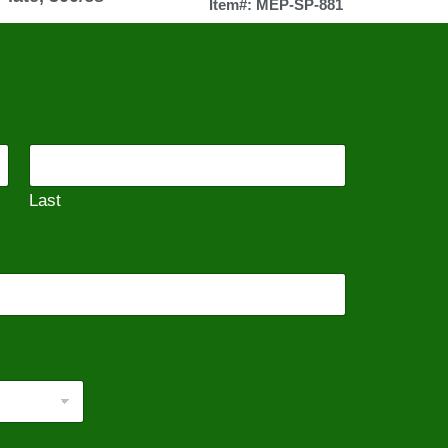
Item#: MEP-SP-881
Last