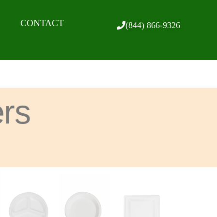
CONTACT
(844) 866-9326
ers