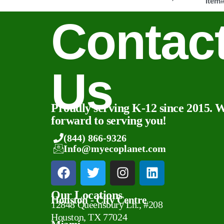
Item
Contac
Us
Proudly serving K-12 since 2015. 
forward to serving you!
(844) 866-9326
Info@myecoplanet.com
Our Locations
Houston - City Centre
12848 Queensbury Ln., #208
Houston, TX 77024