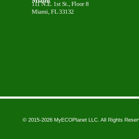
Miami
111 N.E. 1st St., Floor 8
Miami, FL 33132
© 2015-2026 MyECOPlanet LLC. All Rights Rese