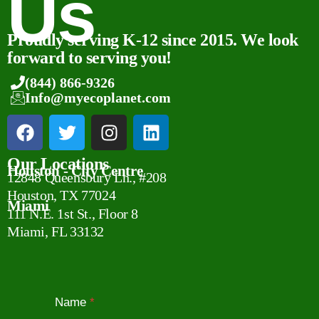
Us
Proudly serving K-12 since 2015. We look
forward to serving you!
(844) 866-9326
Info@myecoplanet.com
Our Locations
Houston - City Centre
12848 Queensbury Ln., #208
Houston, TX 77024
Miami
111 N.E. 1st St., Floor 8
Miami, FL 33132
Name
*