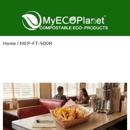
Home
/ MEP-FT-500R