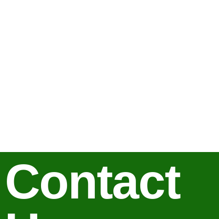
Contact