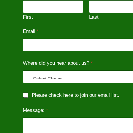
First
Last
Email
*
W
Where did you hear about us?
*
h
e
r
e
e
m
M
Please check here to join our email list.
a
a
i
r
l
Message:
*
k
N
e
a
t
m
i
e